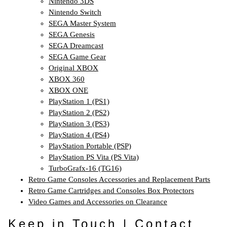
Nintendo 3DS
Nintendo Switch
SEGA Master System
SEGA Genesis
SEGA Dreamcast
SEGA Game Gear
Original XBOX
XBOX 360
XBOX ONE
PlayStation 1 (PS1)
PlayStation 2 (PS2)
PlayStation 3 (PS3)
PlayStation 4 (PS4)
PlayStation Portable (PSP)
PlayStation PS Vita (PS Vita)
TurboGrafx-16 (TG16)
Retro Game Consoles Accessories and Replacement Parts
Retro Game Cartridges and Consoles Box Protectors
Video Games and Accessories on Clearance
Keep in Touch | Contact