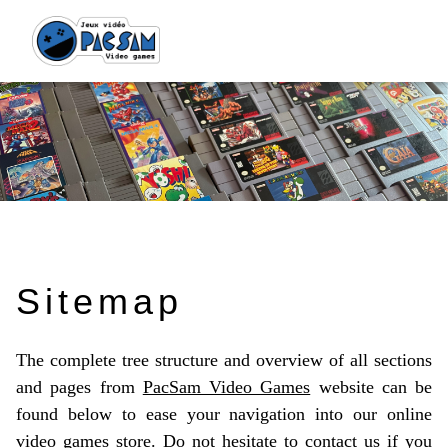
Sitemap
The complete tree structure and overview of all sections
and pages from
PacSam Video Games
website can be
found below to ease your navigation into our online
video games store. Do not hesitate to
contact us
if you