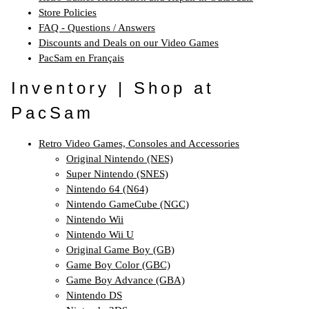
Store Policies
FAQ - Questions / Answers
Discounts and Deals on our Video Games
PacSam en Français
Inventory | Shop at
PacSam
Retro Video Games, Consoles and Accessories
Original Nintendo (NES)
Super Nintendo (SNES)
Nintendo 64 (N64)
Nintendo GameCube (NGC)
Nintendo Wii
Nintendo Wii U
Original Game Boy (GB)
Game Boy Color (GBC)
Game Boy Advance (GBA)
Nintendo DS