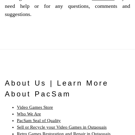
need help or for any questions, comments and
suggestions.
About Us | Learn More
About PacSam
Video Games Store
Who We Are
PacSam Seal of Quality
Sell or Recycle your Video Games in Outaouais
Retro Games Restoration and Repair in Outaouais