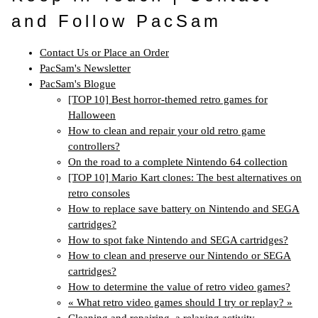
and Follow PacSam
Contact Us or Place an Order
PacSam's Newsletter
PacSam's Blogue
[TOP 10] Best horror-themed retro games for
Halloween
How to clean and repair your old retro game
controllers?
On the road to a complete Nintendo 64 collection
[TOP 10] Mario Kart clones: The best alternatives on
retro consoles
How to replace save battery on Nintendo and SEGA
cartridges?
How to spot fake Nintendo and SEGA cartridges?
How to clean and preserve our Nintendo or SEGA
cartridges?
How to determine the value of retro video games?
« What retro video games should I try or replay? »