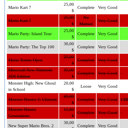
25,00
Mario Kart 7
Complete
Very Good
$
25,00
No
Mario Kart 7
Very Good
$
Manual
25,00
Mario Party: Island Tour
Complete
Very Good
$
30,00
Mario Party: The Top 100
Complete
Very Good
$
25,00
Mario Tennis Open
Complete
Very Good
$
Minecraft New Nintendo
35,00
Complete
Very Good
3DS Edition
$
Monster High: New Ghoul
20,00
Loose
Very Good
in School
$
45,00
Monster Hunter 3: Ultimate
Complete
Very Good
CIB
$
Monster Hunter
15,00
Complete
Very Good
Generations
$
30,00
New Super Mario Bros. 2
Complete
Very Good