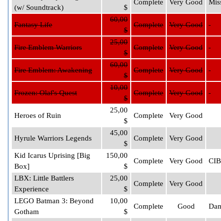
Complete
Very Good
Mis
(w/ Soundtrack)
$
60,00
Fantasy Life
Complete
Very Good
$
25,00
Fire Emblem Warriors
Complete
Very Good
$
60,00
Fire Emblem: Awakening
Complete
Very Good
$
10,00
Frozen: Olaf's Quest
Complete
Very Good
$
25,00
Heroes of Ruin
Complete
Very Good
$
45,00
Hyrule Warriors Legends
Complete
Very Good
$
Kid Icarus Uprising [Big
150,00
Complete
Very Good
CIB
Box]
$
LBX: Little Battlers
25,00
Complete
Very Good
Experience
$
LEGO Batman 3: Beyond
10,00
Complete
Good
Dam
Gotham
$