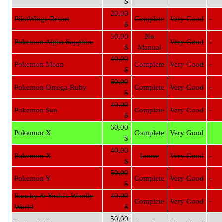
$
20,00
PilotWings Resort
Complete
Very Good
$
50,00
No
Pokemon Alpha Sapphire
Very Good
$
Manual
40,00
Pokemon Moon
Complete
Very Good
$
60,00
Pokemon Omega Ruby
Complete
Very Good
$
40,00
Pokemon Sun
Complete
Very Good
$
60,00
Pokemon X
Complete
Very Good
$
40,00
Pokemon X
Loose
Very Good
$
50,00
Pokemon Y
Complete
Very Good
$
Poochy & Yoshi's Woolly
40,00
Complete
Very Good
World
$
50,00