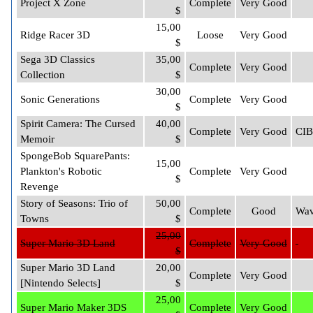
Project X Zone
Complete
Very Good
$
15,00
Ridge Racer 3D
Loose
Very Good
$
Sega 3D Classics
35,00
Complete
Very Good
Collection
$
30,00
Sonic Generations
Complete
Very Good
$
Spirit Camera: The Cursed
40,00
Complete
Very Good
CIB
Memoir
$
SpongeBob SquarePants:
15,00
Plankton's Robotic
Complete
Very Good
$
Revenge
Story of Seasons: Trio of
50,00
Complete
Good
Wav
Towns
$
25,00
Super Mario 3D Land
Complete
Very Good
$
Super Mario 3D Land
20,00
Complete
Very Good
[Nintendo Selects]
$
25,00
Super Mario Maker 3DS
Complete
Very Good