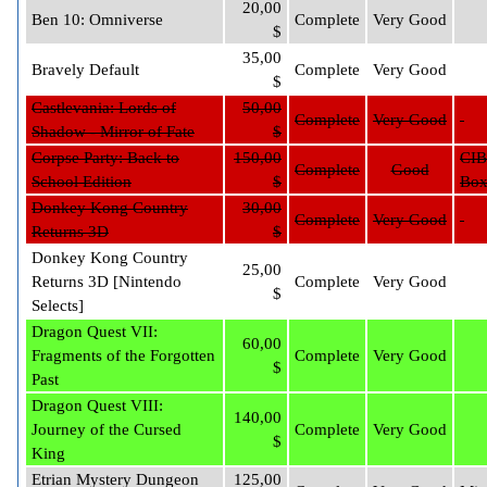
20,00
Ben 10: Omniverse
Complete
Very Good
$
35,00
Bravely Default
Complete
Very Good
$
Castlevania: Lords of
50,00
Complete
Very Good
Shadow - Mirror of Fate
$
Corpse Party: Back to
150,00
CIB
Complete
Good
School Edition
$
Bo
Donkey Kong Country
30,00
Complete
Very Good
Returns 3D
$
Donkey Kong Country
25,00
Returns 3D [Nintendo
Complete
Very Good
$
Selects]
Dragon Quest VII:
60,00
Fragments of the Forgotten
Complete
Very Good
$
Past
Dragon Quest VIII:
140,00
Journey of the Cursed
Complete
Very Good
$
King
Etrian Mystery Dungeon
125,00