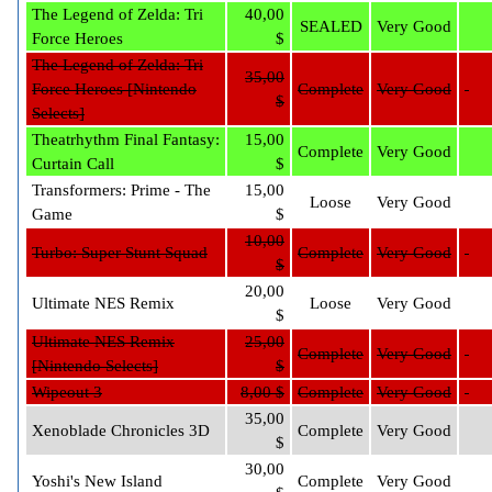
The Legend of Zelda: Tri
40,00
SEALED
Very Good
Force Heroes
$
The Legend of Zelda: Tri
35,00
Force Heroes [Nintendo
Complete
Very Good
$
Selects]
Theatrhythm Final Fantasy:
15,00
Complete
Very Good
Curtain Call
$
Transformers: Prime - The
15,00
Loose
Very Good
Game
$
10,00
Turbo: Super Stunt Squad
Complete
Very Good
$
20,00
Ultimate NES Remix
Loose
Very Good
$
Ultimate NES Remix
25,00
Complete
Very Good
[Nintendo Selects]
$
Wipeout 3
8,00 $
Complete
Very Good
35,00
Xenoblade Chronicles 3D
Complete
Very Good
$
30,00
Yoshi's New Island
Complete
Very Good