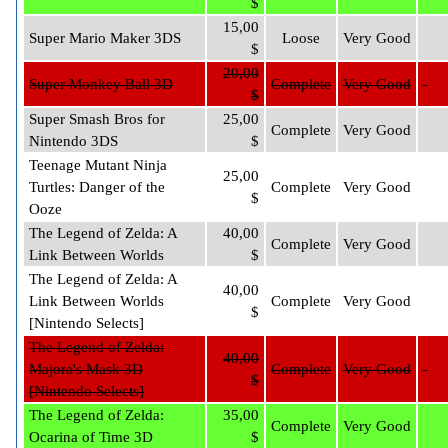
$
15,00
Super Mario Maker 3DS
Loose
Very Good
$
20,00
Super Monkey Ball 3D
Complete
Very Good
$
Super Smash Bros for
25,00
Complete
Very Good
Nintendo 3DS
$
Teenage Mutant Ninja
25,00
Turtles: Danger of the
Complete
Very Good
$
Ooze
The Legend of Zelda: A
40,00
Complete
Very Good
Link Between Worlds
$
The Legend of Zelda: A
40,00
Link Between Worlds
Complete
Very Good
$
[Nintendo Selects]
The Legend of Zelda:
40,00
Majora's Mask 3D
Complete
Very Good
$
[Nintendo Selects]
The Legend of Zelda:
35,00
Complete
Very Good
Ocarina of Time 3D
$