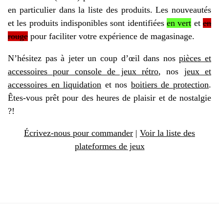
en particulier dans la liste des produits. Les nouveautés
et les produits indisponibles sont identifiées
en vert
et
en
rouge
pour faciliter votre expérience de magasinage.
N’hésitez pas à jeter un coup d’œil dans nos
pièces et
accessoires pour console de jeux rétro
, nos
jeux et
accessoires en liquidation
et nos
boitiers de protection
.
Êtes-vous prêt pour des heures de plaisir et de nostalgie
?!
Écrivez-nous pour commander
|
Voir la liste des
plateformes de jeux