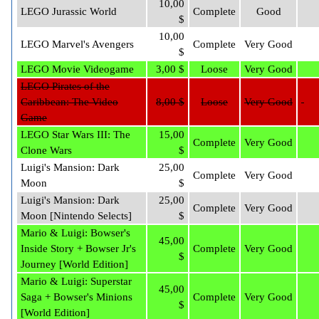
10,00
LEGO Jurassic World
Complete
Good
$
10,00
LEGO Marvel's Avengers
Complete
Very Good
$
LEGO Movie Videogame
3,00 $
Loose
Very Good
LEGO Pirates of the
Caribbean: The Video
8,00 $
Loose
Very Good
Game
LEGO Star Wars III: The
15,00
Complete
Very Good
Clone Wars
$
Luigi's Mansion: Dark
25,00
Complete
Very Good
Moon
$
Luigi's Mansion: Dark
25,00
Complete
Very Good
Moon [Nintendo Selects]
$
Mario & Luigi: Bowser's
45,00
Inside Story + Bowser Jr's
Complete
Very Good
$
Journey [World Edition]
Mario & Luigi: Superstar
45,00
Saga + Bowser's Minions
Complete
Very Good
$
[World Edition]