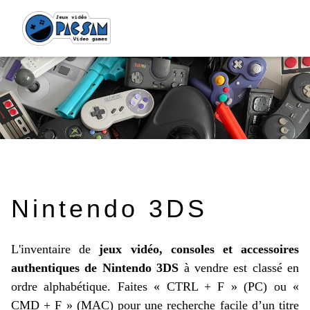
Nintendo 3DS
L'inventaire de
jeux vidéo, consoles et accessoires
authentiques de Nintendo 3DS
à vendre est classé en
ordre alphabétique. Faites « CTRL + F » (PC) ou «
CMD + F » (MAC) pour une recherche facile d’un titre